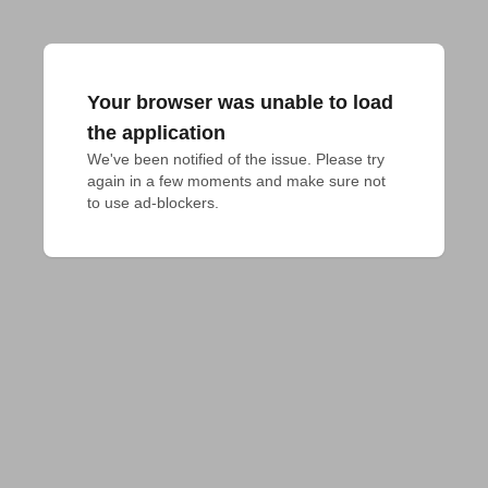
Your browser was unable to load
the application
We've been notified of the issue. Please try 
again in a few moments and make sure not 
to use ad-blockers.