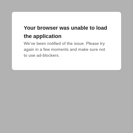
Your browser was unable to load
the application
We've been notified of the issue. Please try 
again in a few moments and make sure not 
to use ad-blockers.