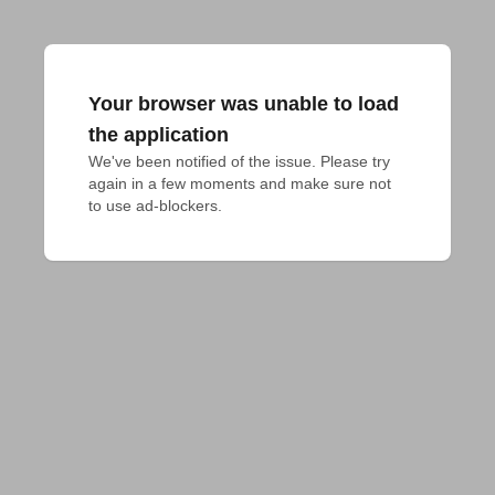
Your browser was unable to load
the application
We've been notified of the issue. Please try 
again in a few moments and make sure not 
to use ad-blockers.