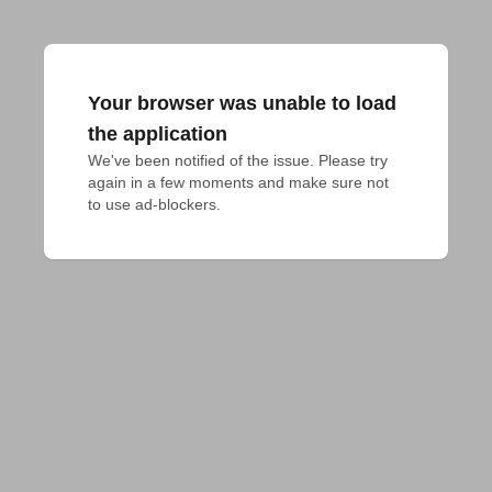
Your browser was unable to load
the application
We've been notified of the issue. Please try 
again in a few moments and make sure not 
to use ad-blockers.