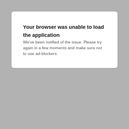
Your browser was unable to load
the application
We've been notified of the issue. Please try 
again in a few moments and make sure not 
to use ad-blockers.