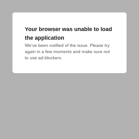
Your browser was unable to load
the application
We've been notified of the issue. Please try 
again in a few moments and make sure not 
to use ad-blockers.