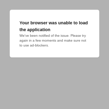
Your browser was unable to load
the application
We've been notified of the issue. Please try 
again in a few moments and make sure not 
to use ad-blockers.