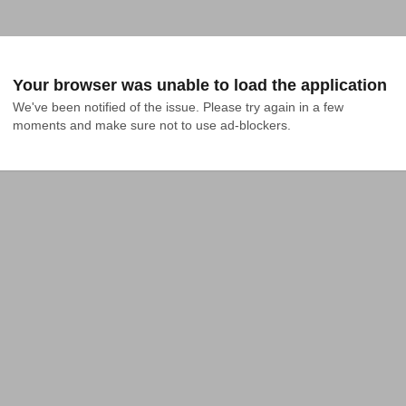
Your browser was unable to load the application
We've been notified of the issue. Please try again in a few 
moments and make sure not to use ad-blockers.