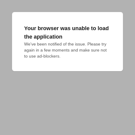
Your browser was unable to load
the application
We've been notified of the issue. Please try 
again in a few moments and make sure not 
to use ad-blockers.