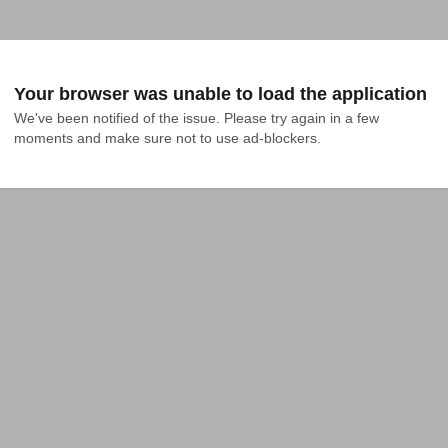
Your browser was unable to load the application
We've been notified of the issue. Please try again in a few 
moments and make sure not to use ad-blockers.