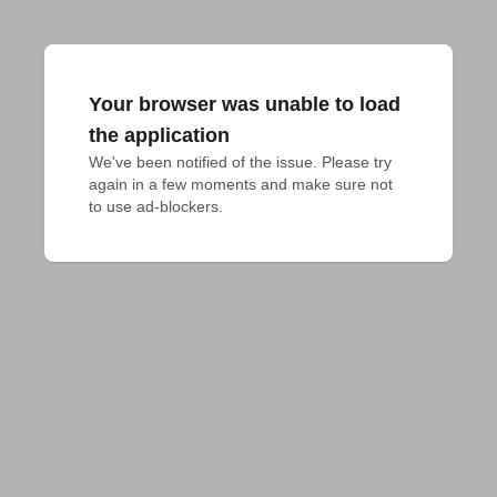
Your browser was unable to load
the application
We've been notified of the issue. Please try 
again in a few moments and make sure not 
to use ad-blockers.