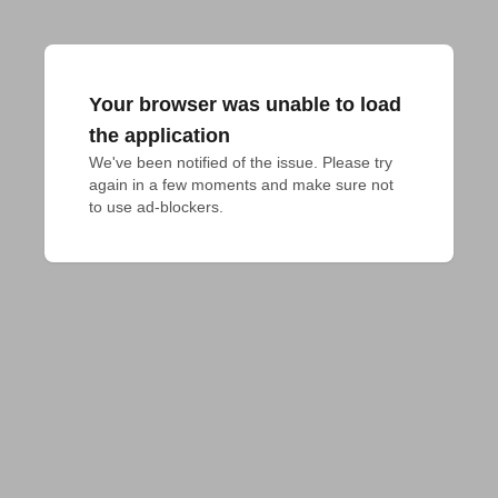
Your browser was unable to load
the application
We've been notified of the issue. Please try 
again in a few moments and make sure not 
to use ad-blockers.