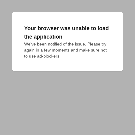
Your browser was unable to load
the application
We've been notified of the issue. Please try 
again in a few moments and make sure not 
to use ad-blockers.