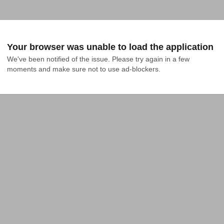
Your browser was unable to load the application
We've been notified of the issue. Please try again in a few 
moments and make sure not to use ad-blockers.