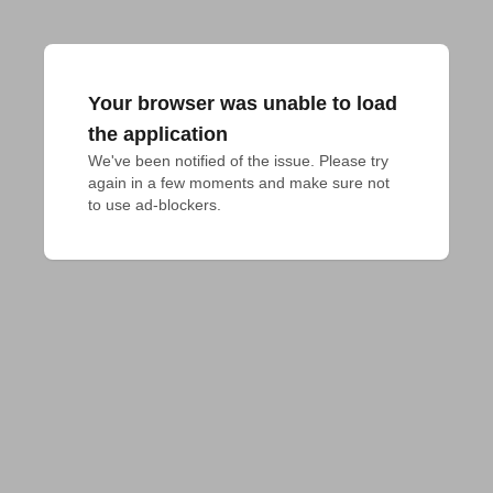
Your browser was unable to load
the application
We've been notified of the issue. Please try 
again in a few moments and make sure not 
to use ad-blockers.