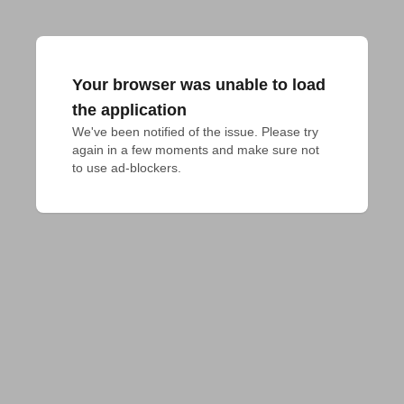
Your browser was unable to load
the application
We've been notified of the issue. Please try 
again in a few moments and make sure not 
to use ad-blockers.