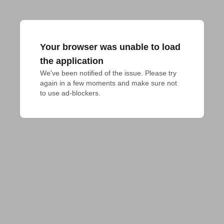
Your browser was unable to load
the application
We've been notified of the issue. Please try 
again in a few moments and make sure not 
to use ad-blockers.