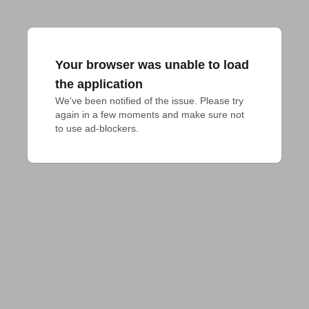
Your browser was unable to load
the application
We've been notified of the issue. Please try 
again in a few moments and make sure not 
to use ad-blockers.