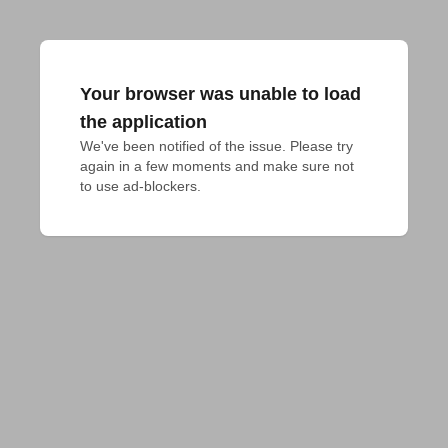
Your browser was unable to load
the application
We've been notified of the issue. Please try 
again in a few moments and make sure not 
to use ad-blockers.