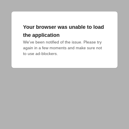
Your browser was unable to load
the application
We've been notified of the issue. Please try 
again in a few moments and make sure not 
to use ad-blockers.