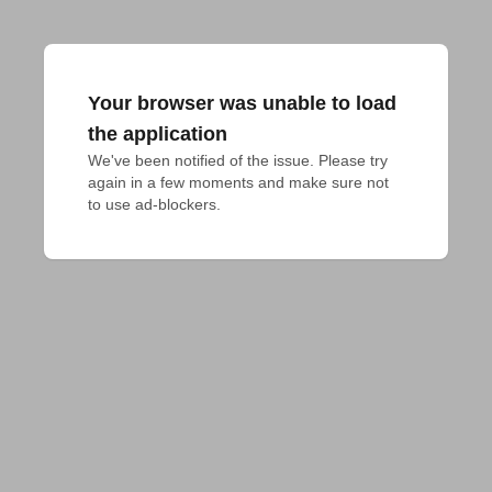
Your browser was unable to load
the application
We've been notified of the issue. Please try 
again in a few moments and make sure not 
to use ad-blockers.