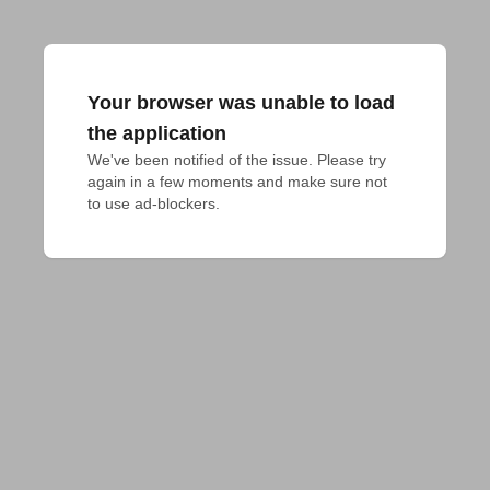
Your browser was unable to load
the application
We've been notified of the issue. Please try 
again in a few moments and make sure not 
to use ad-blockers.