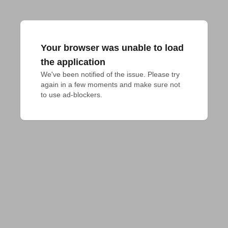
Your browser was unable to load
the application
We've been notified of the issue. Please try 
again in a few moments and make sure not 
to use ad-blockers.