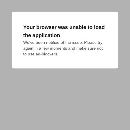
Your browser was unable to load
the application
We've been notified of the issue. Please try 
again in a few moments and make sure not 
to use ad-blockers.