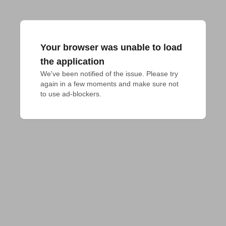
Your browser was unable to load
the application
We've been notified of the issue. Please try 
again in a few moments and make sure not 
to use ad-blockers.