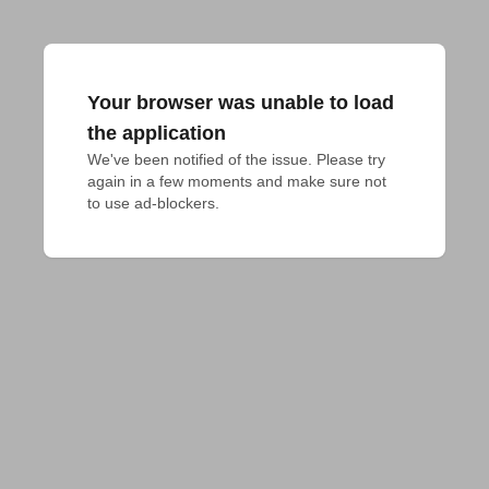
Your browser was unable to load
the application
We've been notified of the issue. Please try 
again in a few moments and make sure not 
to use ad-blockers.