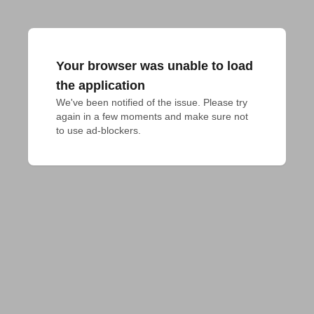
Your browser was unable to load
the application
We've been notified of the issue. Please try 
again in a few moments and make sure not 
to use ad-blockers.