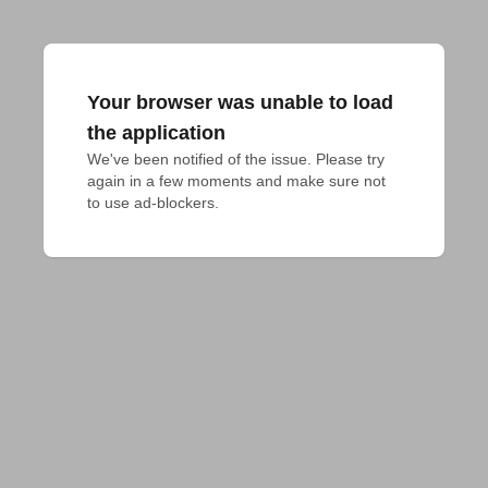
Your browser was unable to load
the application
We've been notified of the issue. Please try 
again in a few moments and make sure not 
to use ad-blockers.