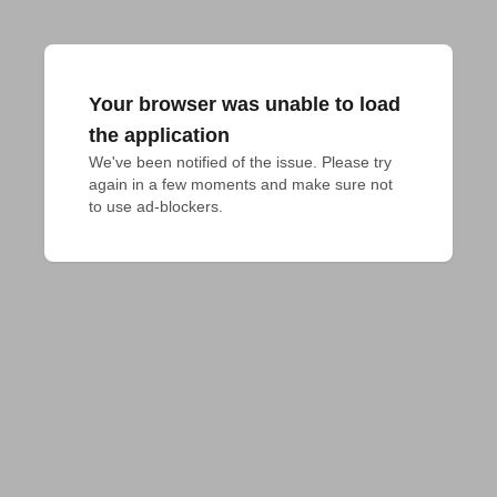
Your browser was unable to load
the application
We've been notified of the issue. Please try 
again in a few moments and make sure not 
to use ad-blockers.