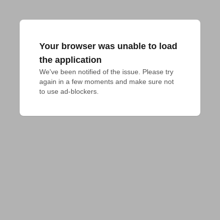
Your browser was unable to load
the application
We've been notified of the issue. Please try 
again in a few moments and make sure not 
to use ad-blockers.