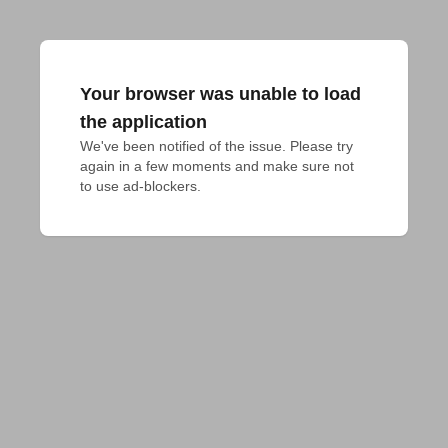
Your browser was unable to load
the application
We've been notified of the issue. Please try 
again in a few moments and make sure not 
to use ad-blockers.