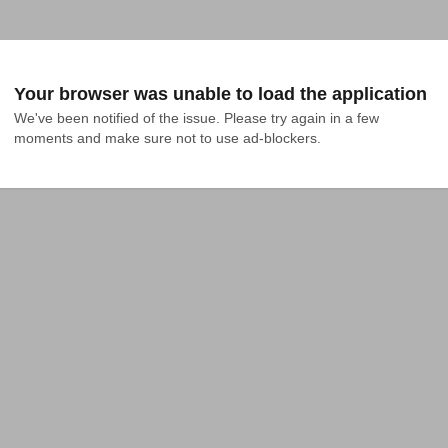
Your browser was unable to load the application
We've been notified of the issue. Please try again in a few 
moments and make sure not to use ad-blockers.