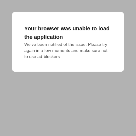
Your browser was unable to load
the application
We've been notified of the issue. Please try 
again in a few moments and make sure not 
to use ad-blockers.