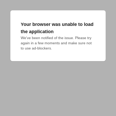
Your browser was unable to load
the application
We've been notified of the issue. Please try 
again in a few moments and make sure not 
to use ad-blockers.