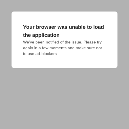
Your browser was unable to load
the application
We've been notified of the issue. Please try 
again in a few moments and make sure not 
to use ad-blockers.