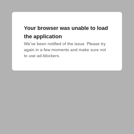
Your browser was unable to load
the application
We've been notified of the issue. Please try 
again in a few moments and make sure not 
to use ad-blockers.