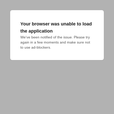
Your browser was unable to load
the application
We've been notified of the issue. Please try 
again in a few moments and make sure not 
to use ad-blockers.