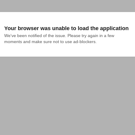
Your browser was unable to load the application
We've been notified of the issue. Please try again in a few 
moments and make sure not to use ad-blockers.