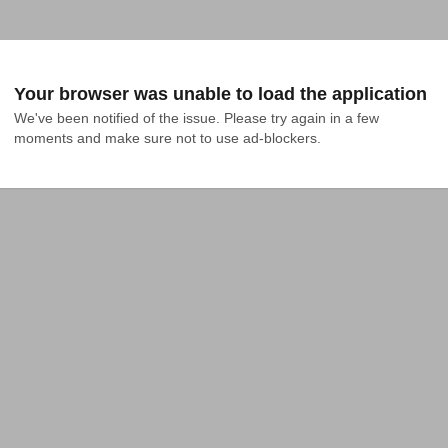
Your browser was unable to load the application
We've been notified of the issue. Please try again in a few 
moments and make sure not to use ad-blockers.