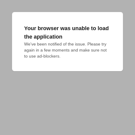
Your browser was unable to load
the application
We've been notified of the issue. Please try 
again in a few moments and make sure not 
to use ad-blockers.