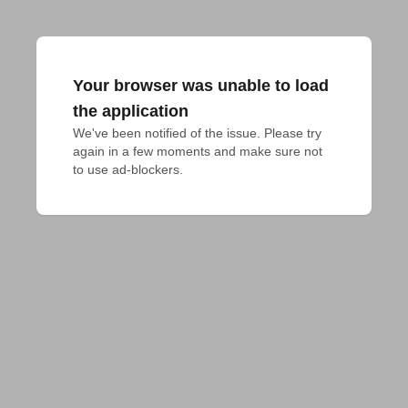
Your browser was unable to load
the application
We've been notified of the issue. Please try 
again in a few moments and make sure not 
to use ad-blockers.