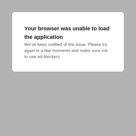
Your browser was unable to load
the application
We've been notified of the issue. Please try 
again in a few moments and make sure not 
to use ad-blockers.