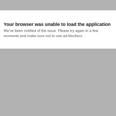
Your browser was unable to load the application
We've been notified of the issue. Please try again in a few 
moments and make sure not to use ad-blockers.