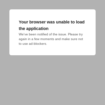
Your browser was unable to load
the application
We've been notified of the issue. Please try 
again in a few moments and make sure not 
to use ad-blockers.