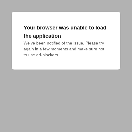
Your browser was unable to load
the application
We've been notified of the issue. Please try 
again in a few moments and make sure not 
to use ad-blockers.