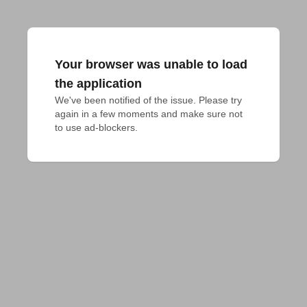
Your browser was unable to load
the application
We've been notified of the issue. Please try 
again in a few moments and make sure not 
to use ad-blockers.