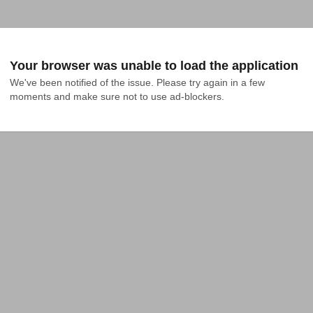
Your browser was unable to load the application
We've been notified of the issue. Please try again in a few 
moments and make sure not to use ad-blockers.