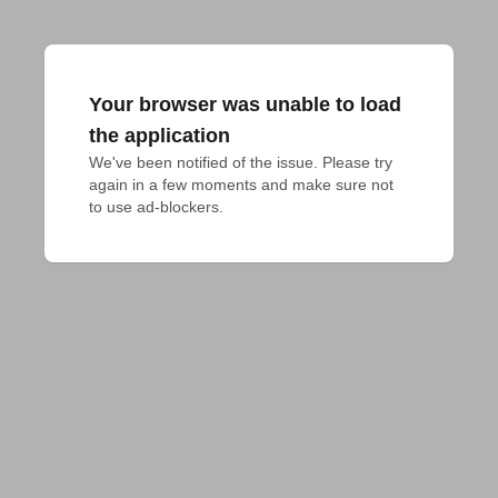
Your browser was unable to load
the application
We've been notified of the issue. Please try 
again in a few moments and make sure not 
to use ad-blockers.