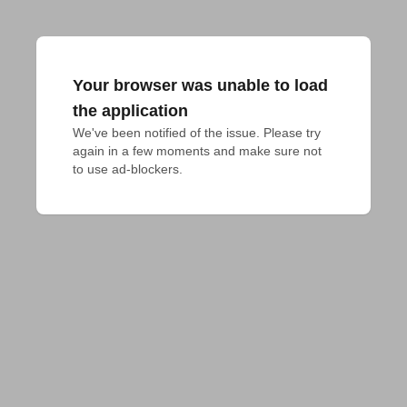
Your browser was unable to load
the application
We've been notified of the issue. Please try 
again in a few moments and make sure not 
to use ad-blockers.