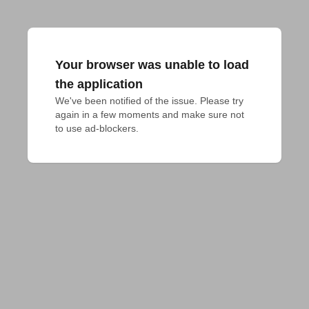
Your browser was unable to load
the application
We've been notified of the issue. Please try 
again in a few moments and make sure not 
to use ad-blockers.